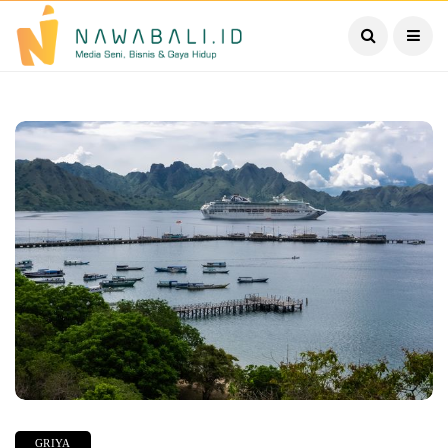
GRIYA