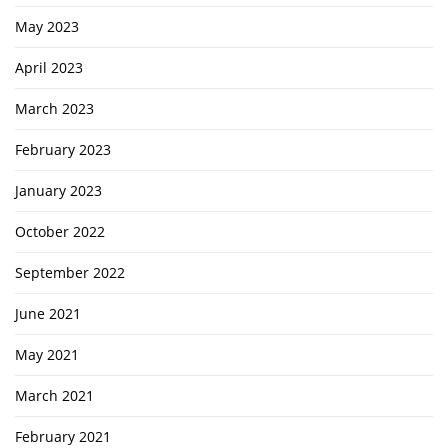
May 2023
April 2023
March 2023
February 2023
January 2023
October 2022
September 2022
June 2021
May 2021
March 2021
February 2021