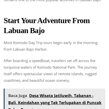
Start Your Adventure From
Labuan Bajo
Most Komodo Day Trip tours begin early in the morning
from Labuan Bajo Harbor.
After boarding a speedboat, travelers set off across the
turquoise waters of Komodo National Park. The journey
itself offers spectacular views of remote islands, rugged
coastlines, and beautiful ocean scenery.
Baca Juga
Desa Wisata Jatiluwih, Tabanan -
Bali, Keindahan yang Tak Terlupakan di Puncak