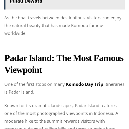
Pulau Dewata
As the boat travels between destinations, visitors can enjoy
the natural beauty that has made Komodo famous
worldwide.
Padar Island: The Most Famous
Viewpoint
One of the first stops on many
Komodo Day Trip
itineraries
is Padar Island.
Known for its dramatic landscapes, Padar Island features
one of the most photographed viewpoints in Indonesia. A
moderate hike to the summit rewards visitors with
panoramic views of rolling hills and three stunning bays