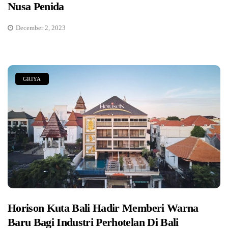
Nusa Penida
December 2, 2023
GRIYA
Horison Kuta Bali Hadir Memberi Warna
Baru Bagi Industri Perhotelan Di Bali