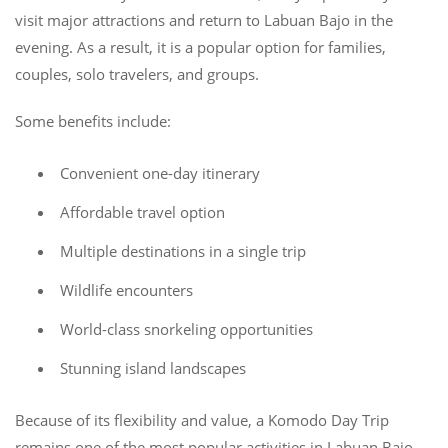
visit major attractions and return to Labuan Bajo in the
evening. As a result, it is a popular option for families,
couples, solo travelers, and groups.
Some benefits include:
Convenient one-day itinerary
Affordable travel option
Multiple destinations in a single trip
Wildlife encounters
World-class snorkeling opportunities
Stunning island landscapes
Because of its flexibility and value, a Komodo Day Trip
remains one of the most popular activities in Labuan Bajo.