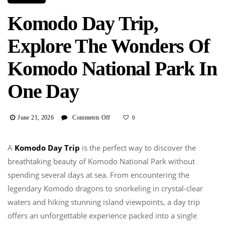
Komodo Day Trip,
Explore The Wonders Of
Komodo National Park In
One Day
On
June 21, 2026
Comments Off
0
Komodo
Day
A
Komodo Day Trip
is the perfect way to discover the
Trip,
breathtaking beauty of Komodo National Park without
Explore
The
spending several days at sea. From encountering the
Wonders
legendary Komodo dragons to snorkeling in crystal-clear
Of
waters and hiking stunning island viewpoints, a day trip
Komodo
offers an unforgettable experience packed into a single
National