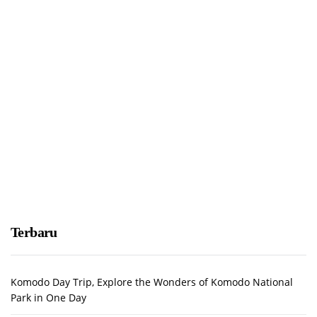
Terbaru
Komodo Day Trip, Explore the Wonders of Komodo National
Park in One Day