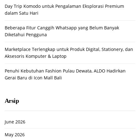
Day Trip Komodo untuk Pengalaman Eksplorasi Premium
dalam Satu Hari
Beberapa Fitur Canggih Whatsapp yang Belum Banyak
Diketahui Pengguna
Marketplace Terlengkap untuk Produk Digital, Stationery, dan
Aksesoris Komputer & Laptop
Penuhi Kebutuhan Fashion Pulau Dewata, ALDO Hadirkan
Gerai Baru di Icon Mall Bali
Arsip
June 2026
May 2026