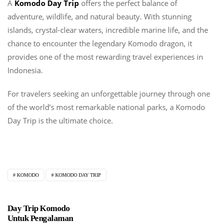
A
Komodo Day Trip
offers the perfect balance of
adventure, wildlife, and natural beauty. With stunning
islands, crystal-clear waters, incredible marine life, and the
chance to encounter the legendary Komodo dragon, it
provides one of the most rewarding travel experiences in
Indonesia.
For travelers seeking an unforgettable journey through one
of the world’s most remarkable national parks, a Komodo
Day Trip is the ultimate choice.
KOMODO
KOMODO DAY TRIP
Day Trip Komodo
Untuk Pengalaman