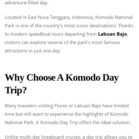
Park
adventure-filled day.
In
One
Located in East Nusa Tenggara, Indonesia, Komodo National
Day
Park is one of the country’s most iconic destinations. Thanks
to modern speedboat tours departing from
Labuan Bajo
,
visitors can explore several of the park’s most famous
attractions in just one day.
Why Choose A Komodo Day
Trip?
Many travelers visiting Flores or Labuan Bajo have limited
time but still want to experience the highlights of Komodo
National Park. A Komodo Day Trip offers the ideal solution.
Unlike multi-day liveaboard cruises, a day trip allows you to