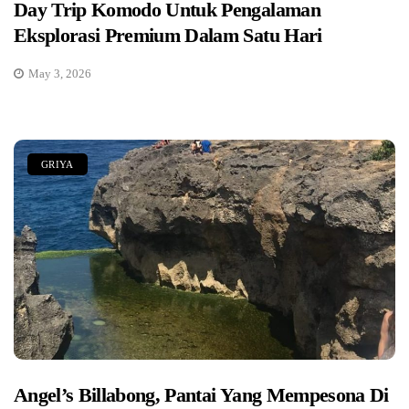
Day Trip Komodo Untuk Pengalaman
Eksplorasi Premium Dalam Satu Hari
May 3, 2026
GRIYA
Angel’s Billabong, Pantai Yang Mempesona Di