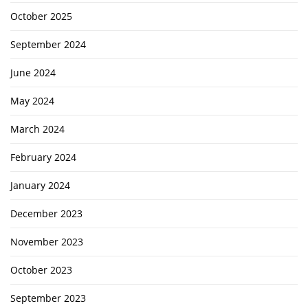
October 2025
September 2024
June 2024
May 2024
March 2024
February 2024
January 2024
December 2023
November 2023
October 2023
September 2023