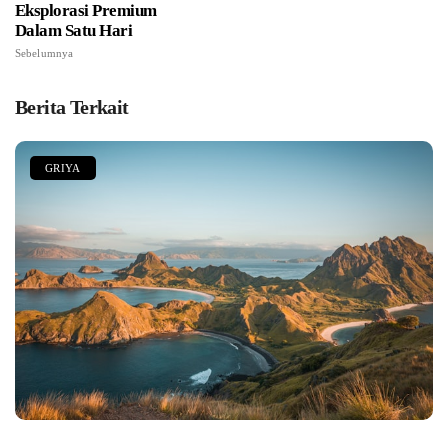
Eksplorasi Premium
Dalam Satu Hari
Sebelumnya
Berita Terkait
GRIYA