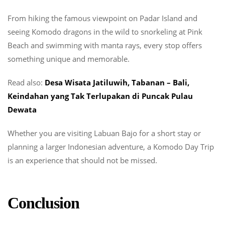
From hiking the famous viewpoint on Padar Island and
seeing Komodo dragons in the wild to snorkeling at Pink
Beach and swimming with manta rays, every stop offers
something unique and memorable.
Read also:
Desa Wisata Jatiluwih, Tabanan – Bali,
Keindahan yang Tak Terlupakan di Puncak Pulau
Dewata
Whether you are visiting Labuan Bajo for a short stay or
planning a larger Indonesian adventure, a Komodo Day Trip
is an experience that should not be missed.
Conclusion