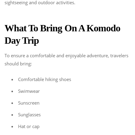
sightseeing and outdoor activities.
What To Bring On A Komodo
Day Trip
To ensure a comfortable and enjoyable adventure, travelers
should bring:
Comfortable hiking shoes
Swimwear
Sunscreen
Sunglasses
Hat or cap