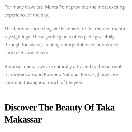
For many travelers, Manta Point provides the most exciting
experience of the day.
This famous snorkeling site is known for its frequent manta
ray sightings. These gentle giants often glide gracefully
through the water, creating unforgettable encounters for
snorkelers and divers.
Because manta rays are naturally attracted to the nutrient-
rich waters around Komodo National Park, sightings are
common throughout much of the year.
Discover The Beauty Of Taka
Makassar