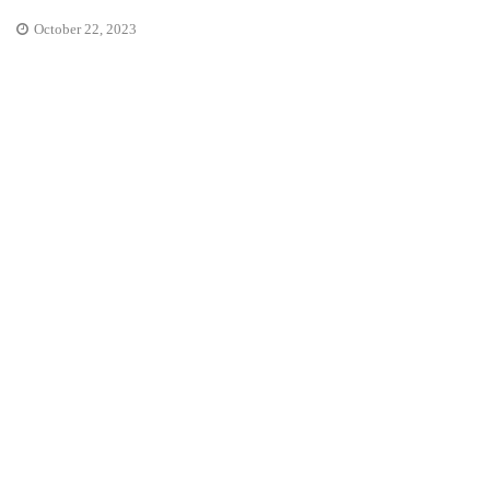
October 22, 2023