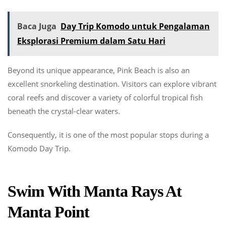
Baca Juga
Day Trip Komodo untuk Pengalaman
Eksplorasi Premium dalam Satu Hari
Beyond its unique appearance, Pink Beach is also an
excellent snorkeling destination. Visitors can explore vibrant
coral reefs and discover a variety of colorful tropical fish
beneath the crystal-clear waters.
Consequently, it is one of the most popular stops during a
Komodo Day Trip.
Swim With Manta Rays At
Manta Point