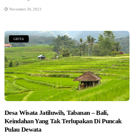
November 30, 2023
GRIYA
Desa Wisata Jatiluwih, Tabanan – Bali,
Keindahan Yang Tak Terlupakan Di Puncak
Pulau Dewata