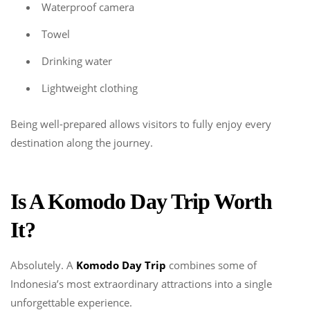
Waterproof camera
Towel
Drinking water
Lightweight clothing
Being well-prepared allows visitors to fully enjoy every
destination along the journey.
Is A Komodo Day Trip Worth
It?
Absolutely. A
Komodo Day Trip
combines some of
Indonesia’s most extraordinary attractions into a single
unforgettable experience.