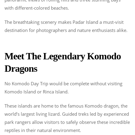
with different-colored beaches.
The breathtaking scenery makes Padar Island a must-visit
destination for photographers and nature enthusiasts alike.
Meet The Legendary Komodo
Dragons
No Komodo Day Trip would be complete without visiting
Komodo Island or Rinca Island.
These islands are home to the famous Komodo dragon, the
world’s largest living lizard. Guided treks led by experienced
park rangers allow visitors to safely observe these incredible
reptiles in their natural environment.