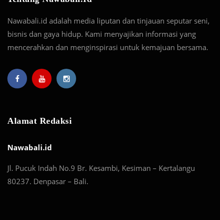
Nawabali.id adalah media liputan dan tinjauan seputar seni,
bisnis dan gaya hidup. Kami menyajikan informasi yang
mencerahkan dan menginspirasi untuk kemajuan bersama.
Alamat Redaksi
Nawabali.id
Jl. Pucuk Indah No.9 Br. Kesambi, Kesiman – Kertalangu
80237. Denpasar – Bali.