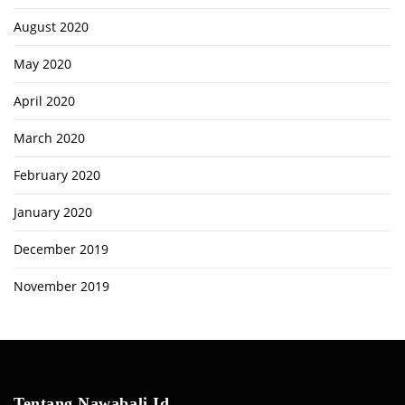
August 2020
May 2020
April 2020
March 2020
February 2020
January 2020
December 2019
November 2019
Tentang Nawabali.id