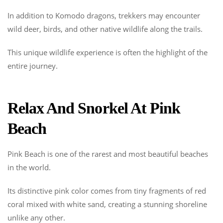
In addition to Komodo dragons, trekkers may encounter
wild deer, birds, and other native wildlife along the trails.
This unique wildlife experience is often the highlight of the
entire journey.
Relax And Snorkel At Pink
Beach
Pink Beach is one of the rarest and most beautiful beaches
in the world.
Its distinctive pink color comes from tiny fragments of red
coral mixed with white sand, creating a stunning shoreline
unlike any other.