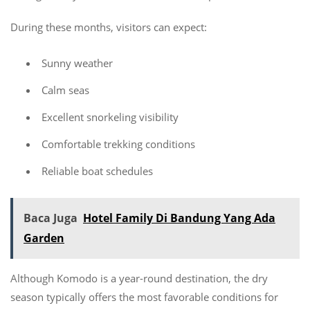
During these months, visitors can expect:
Sunny weather
Calm seas
Excellent snorkeling visibility
Comfortable trekking conditions
Reliable boat schedules
Baca Juga
Hotel Family Di Bandung Yang Ada
Garden
Although Komodo is a year-round destination, the dry
season typically offers the most favorable conditions for