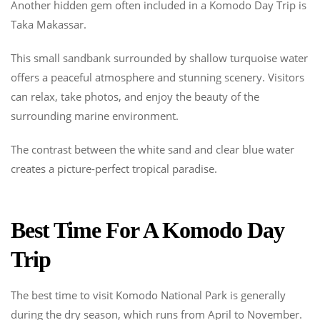
Another hidden gem often included in a Komodo Day Trip is
Taka Makassar.
This small sandbank surrounded by shallow turquoise water
offers a peaceful atmosphere and stunning scenery. Visitors
can relax, take photos, and enjoy the beauty of the
surrounding marine environment.
The contrast between the white sand and clear blue water
creates a picture-perfect tropical paradise.
Best Time For A Komodo Day
Trip
The best time to visit Komodo National Park is generally
during the dry season, which runs from April to November.